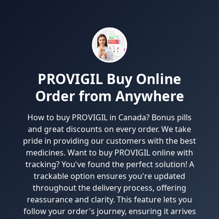
PROVIGIL Buy Online
Order from Anywhere
How to buy PROVIGIL in Canada? Bonus pills
and great discounts on every order. We take
pride in providing our customers with the best
medicines. Want to buy PROVIGIL online with
tracking? You've found the perfect solution! A
trackable option ensures you're updated
throughout the delivery process, offering
reassurance and clarity. This feature lets you
follow your order's journey, ensuring it arrives