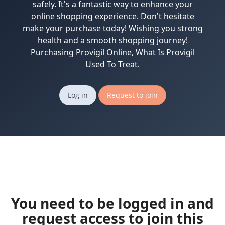
safely. It's a fantastic way to enhance your
online shopping experience. Don't hesitate
make your purchase today! Wishing you strong
health and a smooth shopping journey!
Purchasing Provigil Online, What Is Provigil
Used To Treat.
Log in
Request to join
You need to be logged in and
request access to join this